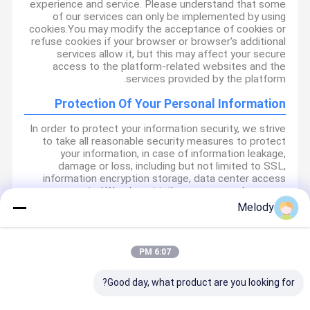
experience and service. Please understand that some
of our services can only be implemented by using
cookies.You may modify the acceptance of cookies or
refuse cookies if your browser or browser's additional
services allow it, but this may affect your secure
access to the platform-related websites and the
services provided by the platform.
Protection Of Your Personal Information
In order to protect your information security, we strive
to take all reasonable security measures to protect
your information, in case of information leakage,
damage or loss, including but not limited to SSL,
information encryption storage, data center access
control.We also strictly manage employees or
outsourcers who may be exposed to your information,
Melody
including but not limited to signing confidentiality
agreements with them, taking different authority
controls depending on the position, and monitoring
their operations.
6:07 PM
Minor Protection
Good day, what product are you looking for?
We attach importance to the protection of minors'