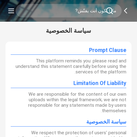
سياسة الخصوصية
Prompt Clause
This platform reminds you: please read and
understand this statement carefully before using the
services of the platform.
Limitation Of Liability
We are responsible for the content of our own
uploads within the legal framework; we are not
responsible for any statements made by users
themselves.
سياسة الخصوصية
We respect the protection of users' personal