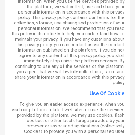
information. When you use the services provided by
the platform, we will collect, use and share your
personal information in accordance with this privacy
policy. This privacy policy contains our terms for the
collection, storage, use,sharing and protection of your
personal information. We recommend that you read
this policy in its entirety to help you understand how to
maintain your privacy. If you have any questions about
this privacy policy, you can contact us via the contact
information published on the platform. If you do not
agree to any content of this privacy policy, you shall
immediately stop using the platform services. By
continuing to use any of the services of the platform,
you agree that we will lawfully collect, use, store and
share your information in accordance with this privacy
policy.
Use Of Cookie
To give you an easier access experience, when you
visit our platform-related websites or use the services
provided by the platform, we may use cookies, flash
cookies, or other local storage provided by your
browser or associated applications (collectively
Cookies) to provide you with a personalized user